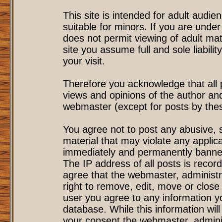
This site is intended for adult audi
suitable for minors. If you are under
does not permit viewing of adult mat
site you assume full and sole liability
your visit.
Therefore you acknowledge that all
views and opinions of the author an
webmaster (except for posts by these
You agree not to post any abusive, s
material that may violate any applic
immediately and permanently banned
The IP address of all posts is record
agree that the webmaster, administr
right to remove, edit, move or close 
user you agree to any information y
database. While this information will
your consent the webmaster, admini