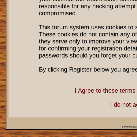
responsible for any hacking attempt
compromised.
This forum system uses cookies to s
These cookies do not contain any of
they serve only to improve your vie
for confirming your registration det
passwords should you forget your cu
By clicking Register below you agre
I Agree to these term
I do not 
Powered by