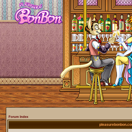
Forum Index
pleasurebonbon.co