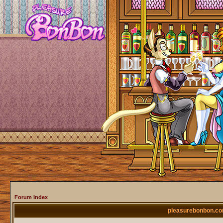
Forum Index
pleasurebonbon.co