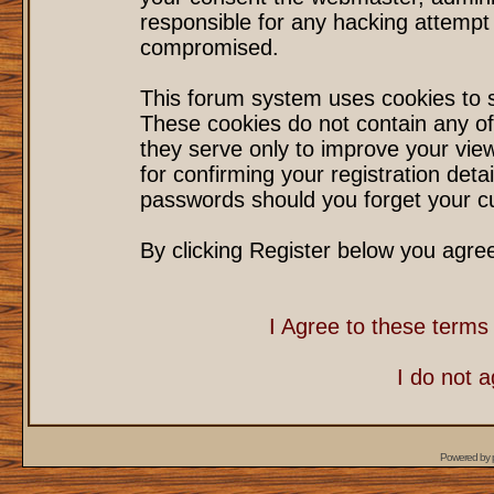
responsible for any hacking attempt
compromised.
This forum system uses cookies to s
These cookies do not contain any of
they serve only to improve your vie
for confirming your registration det
passwords should you forget your cu
By clicking Register below you agre
I Agree to these term
I do not 
Powered by