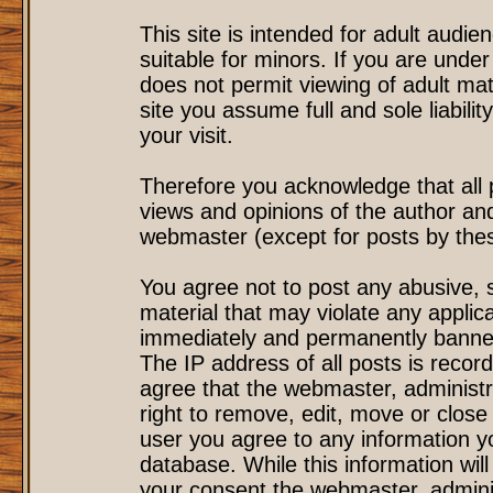
This site is intended for adult audi
suitable for minors. If you are under
does not permit viewing of adult mat
site you assume full and sole liability
your visit.
Therefore you acknowledge that all
views and opinions of the author an
webmaster (except for posts by these
You agree not to post any abusive, s
material that may violate any applic
immediately and permanently banned
The IP address of all posts is record
agree that the webmaster, administr
right to remove, edit, move or close 
user you agree to any information y
database. While this information will
your consent the webmaster, admini