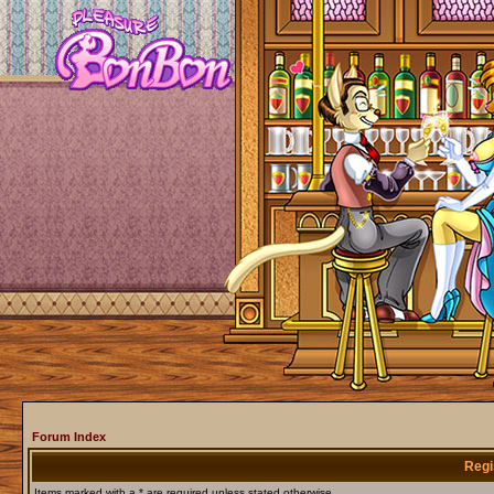
Forum Index
Regi
Items marked with a * are required unless stated otherwise.