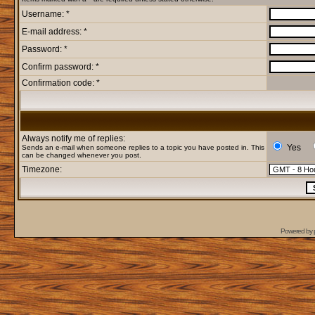
Username: *
E-mail address: *
Password: *
Confirm password: *
Confirmation code: *
Always notify me of replies:
Yes
Sends an e-mail when someone replies to a topic you have posted in. This
can be changed whenever you post.
Timezone:
Powered by