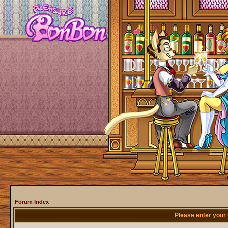
Forum Index
Please enter your