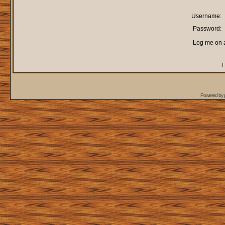
Username:
Password:
Log me on a
I
Powered by