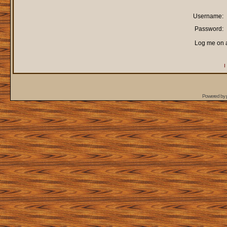
Username:
Password:
Log me on a
I
Powered by