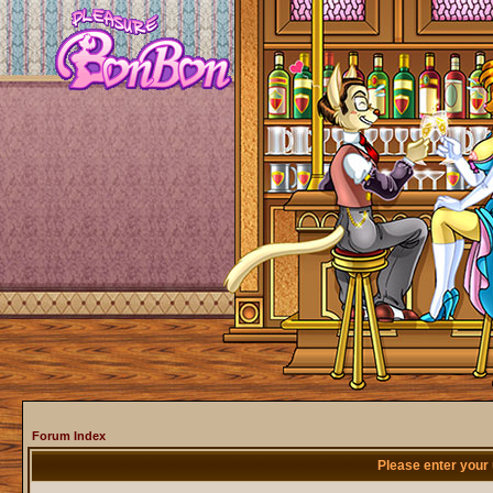
Forum Index
Please enter your