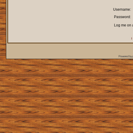
Username:
Password:
Log me on a
I
Powered by