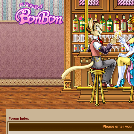
Forum Index
Please enter your