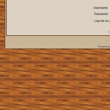
Username:
Password:
Log me on a
I
Powered by