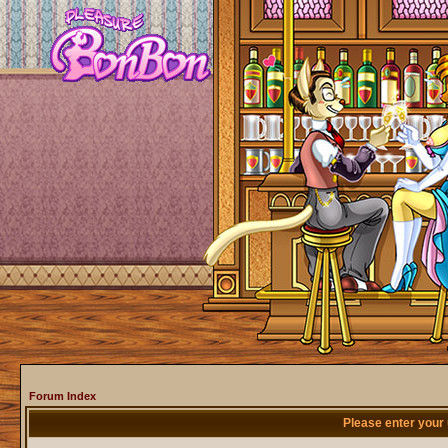
Forum Index
Please enter your