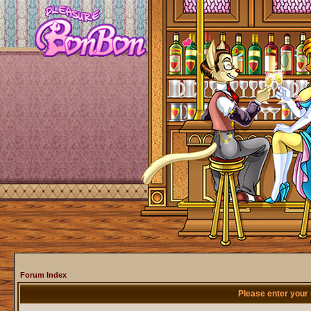
Forum Index
Please enter your