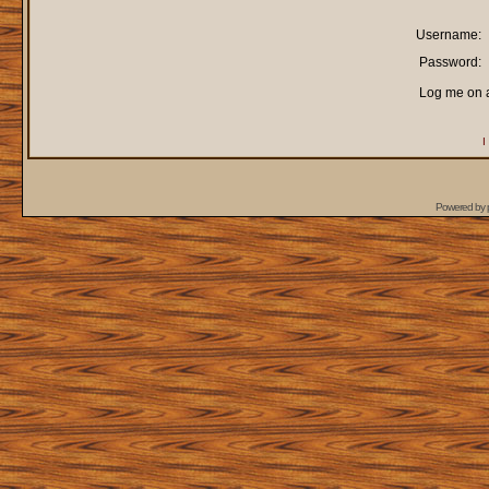
Username:
Password:
Log me on a
I
Powered by