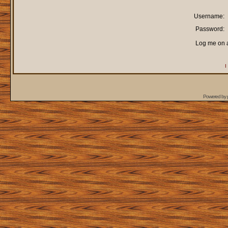
Username:
Password:
Log me on a
I
Powered by