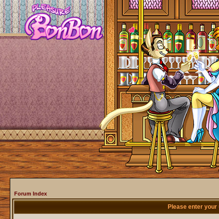
Forum Index
Please enter your