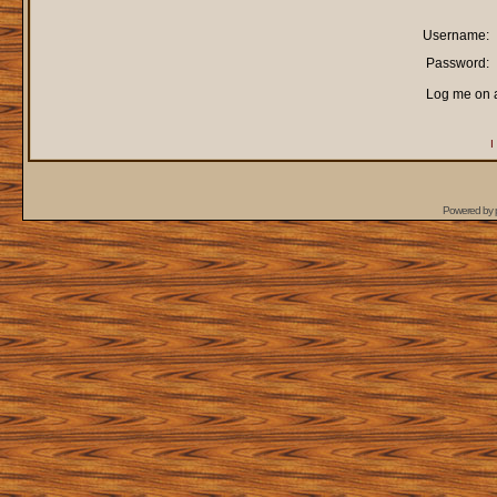
Username:
Password:
Log me on a
I
Powered by