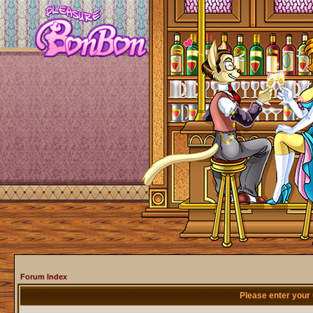
Forum Index
Please enter your