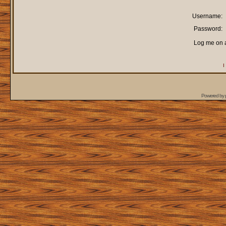
Username:
Password:
Log me on a
I
Powered by