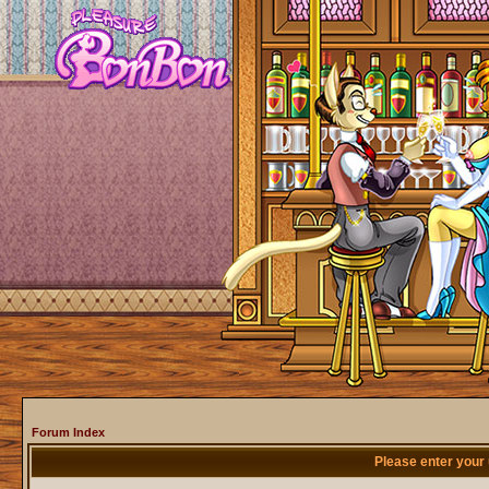
Forum Index
Please enter your