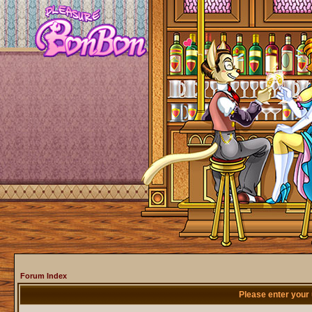
Forum Index
Please enter your