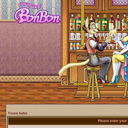
Forum Index
Please enter your