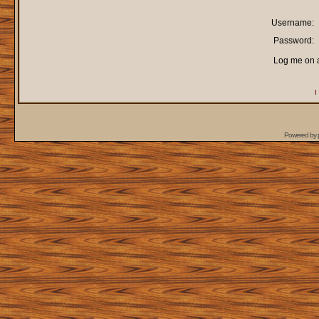
Username:
Password:
Log me on a
I
Powered by