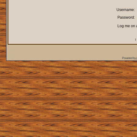
Username:
Password:
Log me on a
I
Powered by