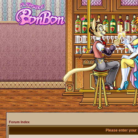
Forum Index
Please enter your