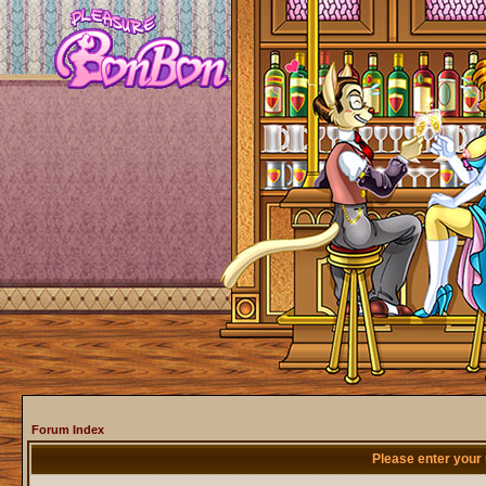
Forum Index
Please enter your