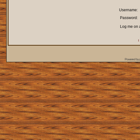
Username:
Password:
Log me on a
I
Powered by