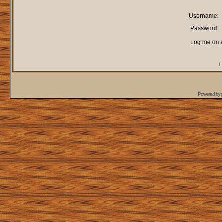
Username:
Password:
Log me on a
I
Powered by