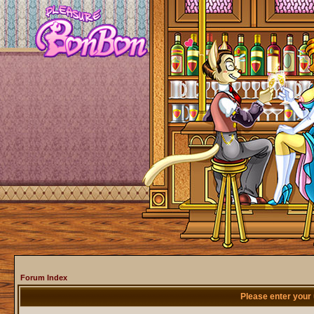
Forum Index
Please enter your