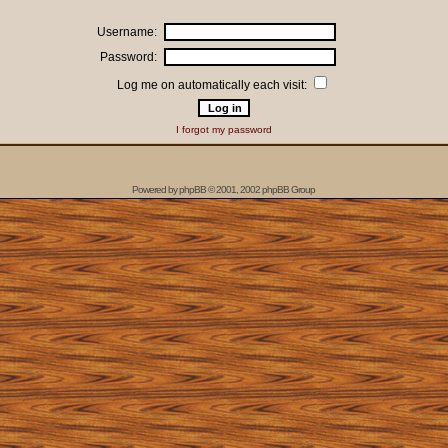
Username:
Password:
Log me on automatically each visit:
I forgot my password
Powered by
phpBB
© 2001, 2002 phpBB Group