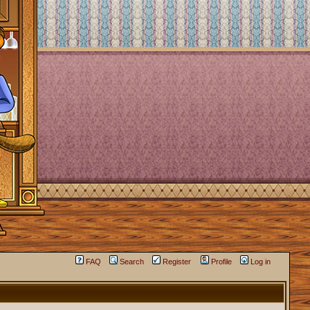
FAQ
Search
Register
Profile
Log in