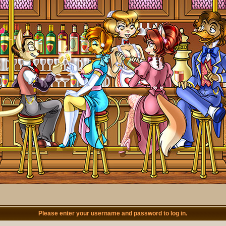
Please enter your username and password to log in.