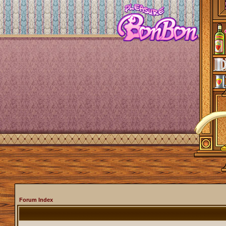
Forum Index