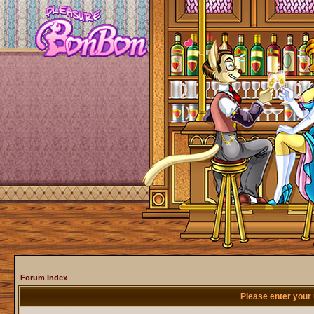
Forum Index
Please enter your