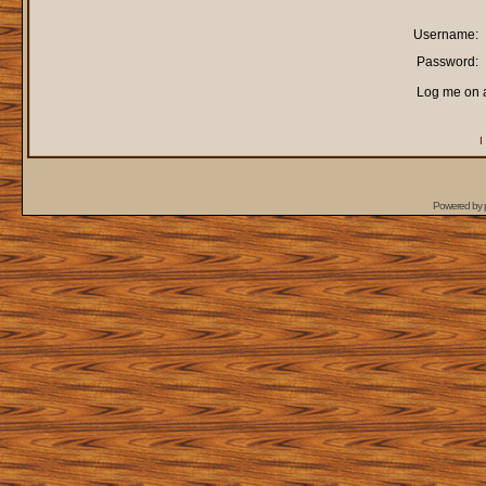
Username:
Password:
Log me on a
I
Powered by