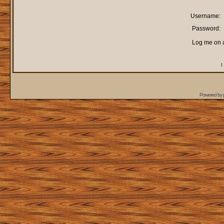
Username:
Password:
Log me on a
I
Powered by