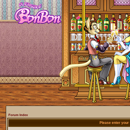
Forum Index
Please enter your