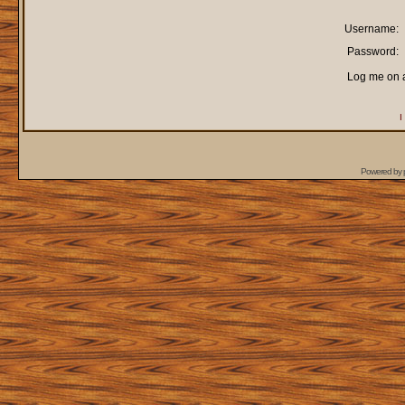
Username:
Password:
Log me on a
I
Powered by