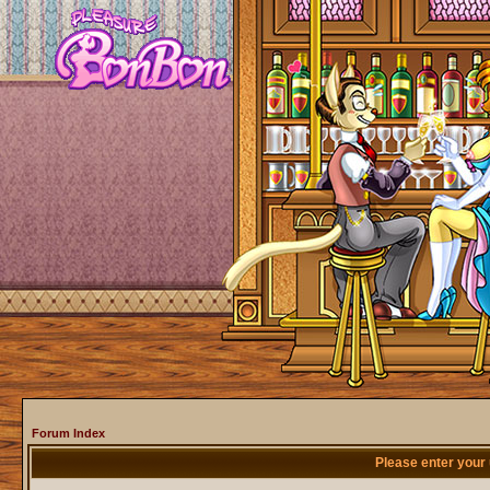
Forum Index
Please enter your