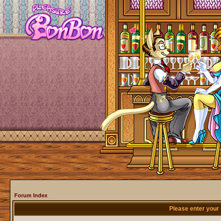
Forum Index
Please enter your