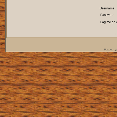
Username:
Password:
Log me on a
I
Powered by