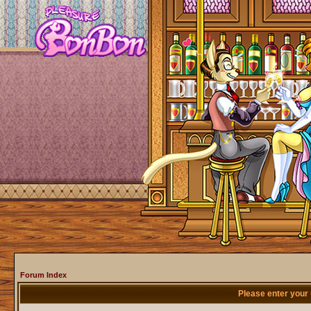
Forum Index
Please enter your