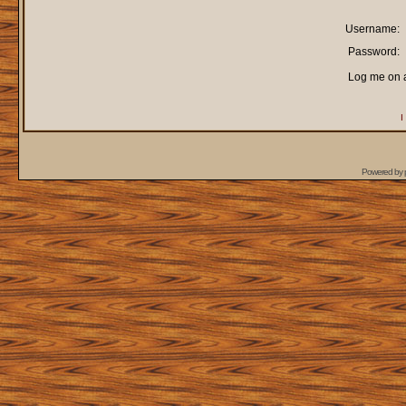
Username:
Password:
Log me on a
I
Powered by