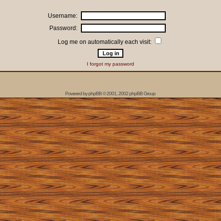
Username:
Password:
Log me on automatically each visit:
I forgot my password
Powered by
phpBB
© 2001, 2002 phpBB Group