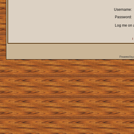
Username:
Password:
Log me on a
I
Powered by