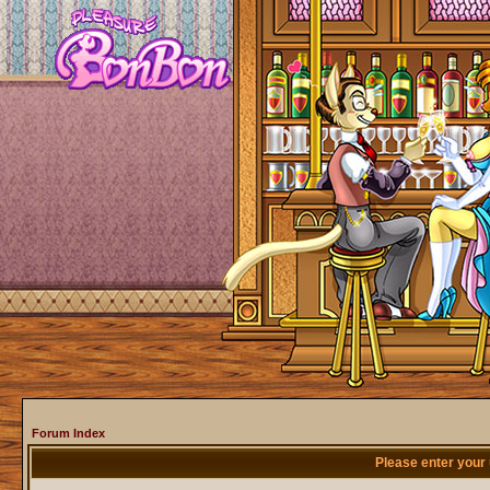
Forum Index
Please enter your