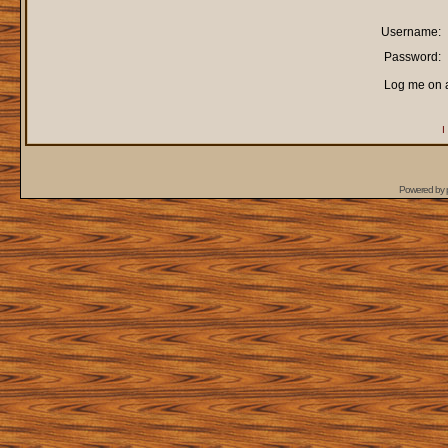
Username:
Password:
Log me on a
I
Powered by