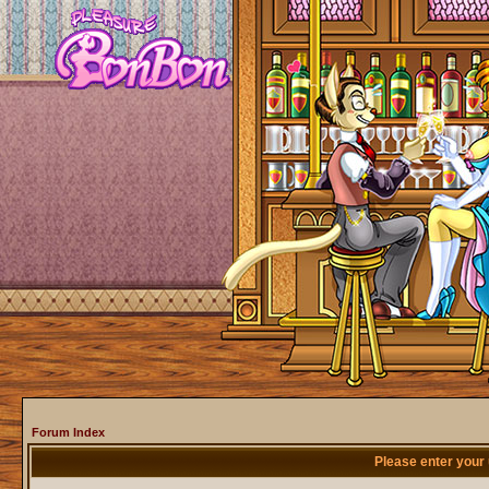
Forum Index
Please enter your