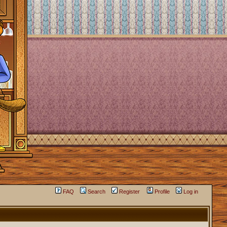
FAQ
Search
Register
Profile
Log in