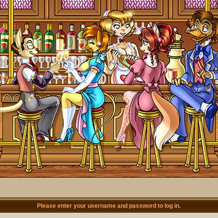
Please enter your username and password to log in.