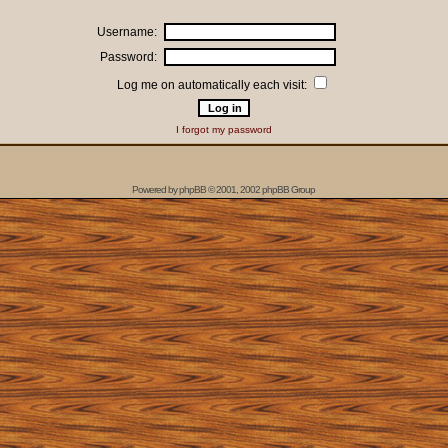
Username:
Password:
Log me on automatically each visit:
I forgot my password
Powered by
phpBB
© 2001, 2002 phpBB Group