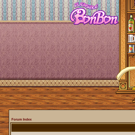
Forum Index