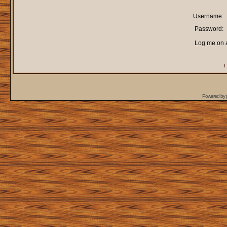
Username:
Password:
Log me on a
I
Powered by