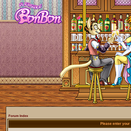
Forum Index
Please enter your