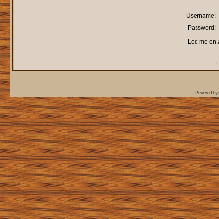
Username:
Password:
Log me on a
I
Powered by