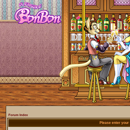
Forum Index
Please enter your