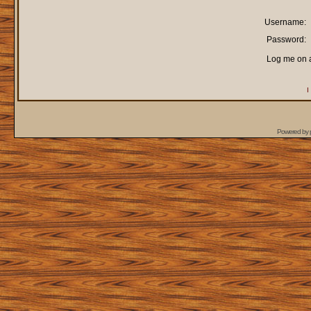
Username:
Password:
Log me on a
I
Powered by