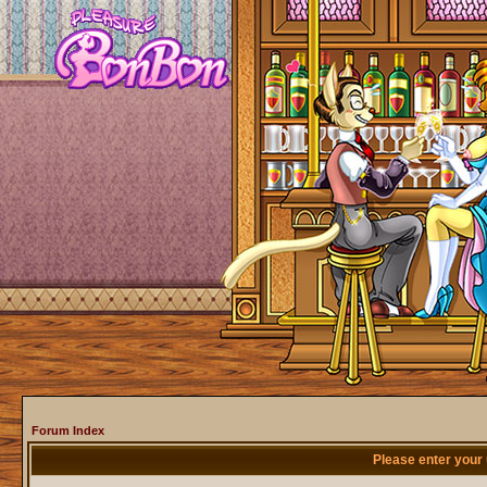
Forum Index
Please enter your