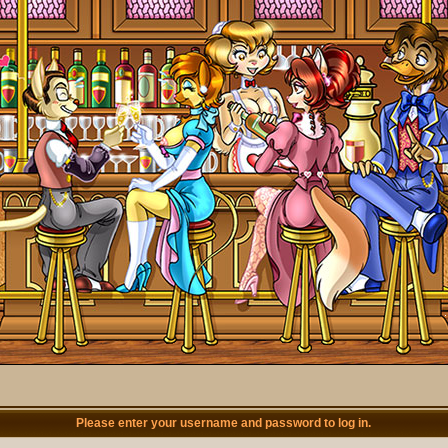
Please enter your username and password to log in.