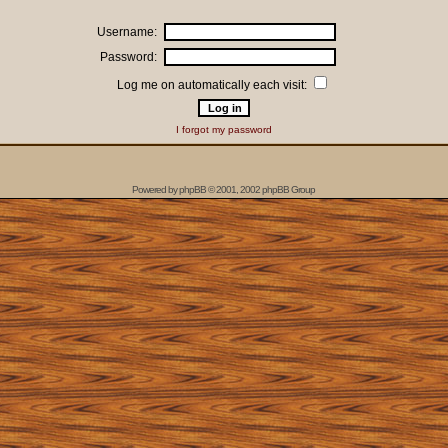
Username:
Password:
Log me on automatically each visit:
I forgot my password
Powered by
phpBB
© 2001, 2002 phpBB Group