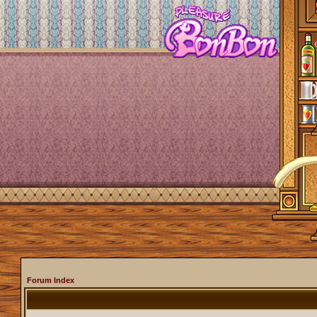
Forum Index