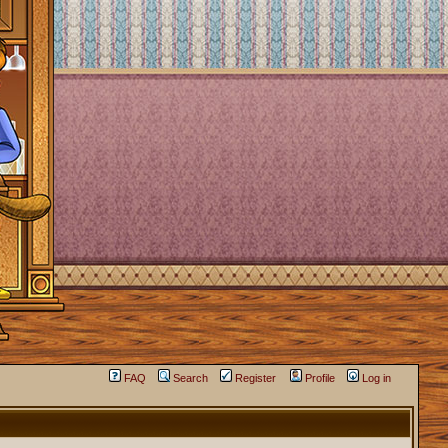
FAQ
Search
Register
Profile
Log in