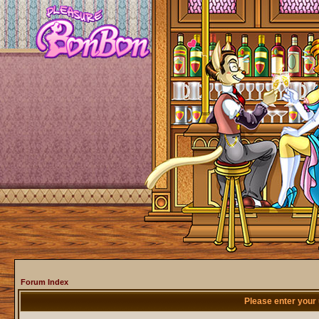
Forum Index
Please enter your