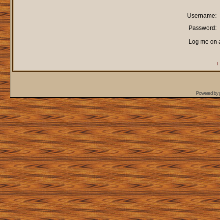
Username:
Password:
Log me on a
I
Powered by