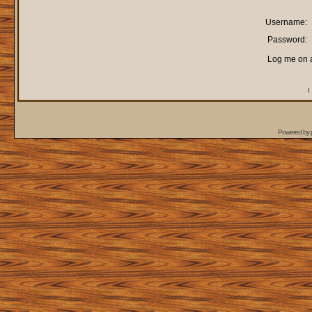
Username:
Password:
Log me on a
I
Powered by