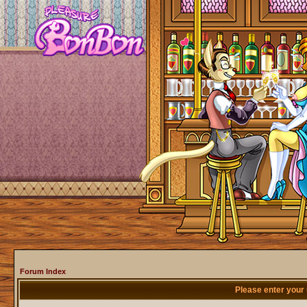
Forum Index
Please enter your