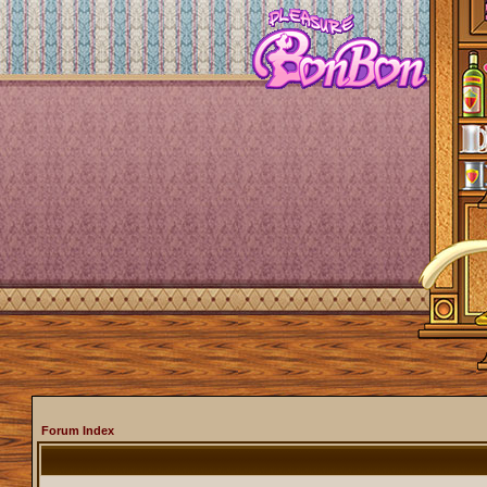
Forum Index