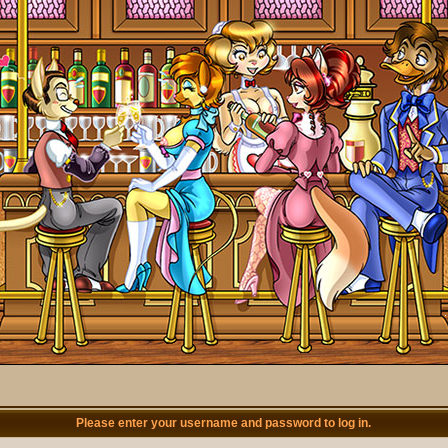
Please enter your username and password to log in.