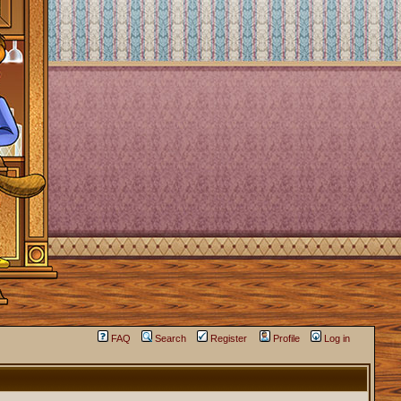
FAQ
Search
Register
Profile
Log in