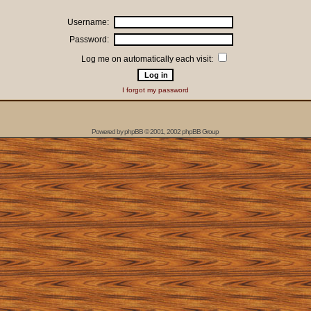
Username:
Password:
Log me on automatically each visit:
I forgot my password
Powered by
phpBB
© 2001, 2002 phpBB Group