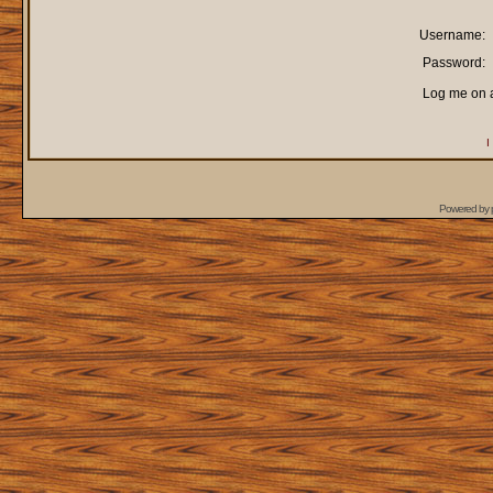
Username:
Password:
Log me on a
I
Powered by