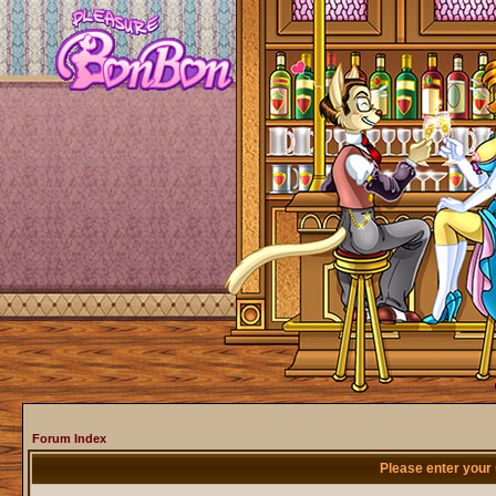
Forum Index
Please enter your