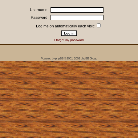
Username:
Password:
Log me on automatically each visit:
I forgot my password
Powered by
phpBB
© 2001, 2002 phpBB Group