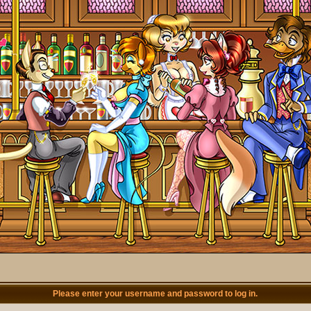
Please enter your username and password to log in.