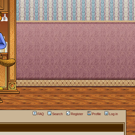
FAQ
Search
Register
Profile
Log in