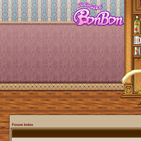
Forum Index