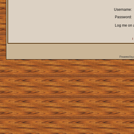
Username:
Password:
Log me on a
I
Powered by