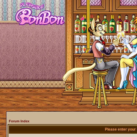
Forum Index
Please enter your