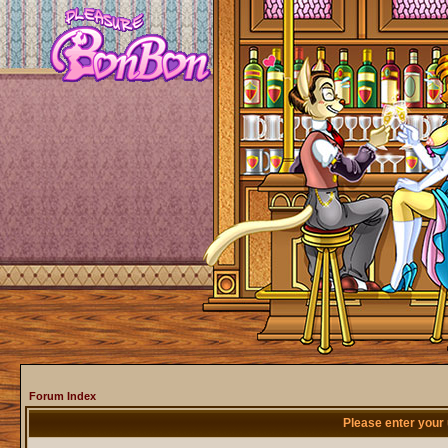
Forum Index
Please enter your