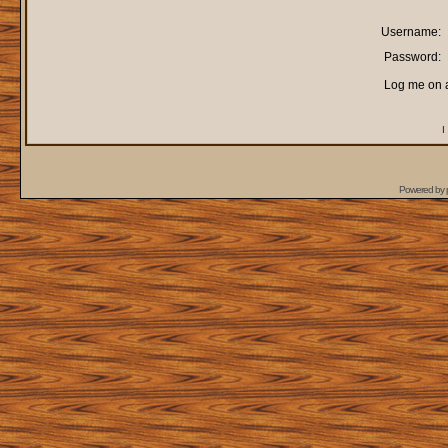
Username:
Password:
Log me on a
I
Powered by