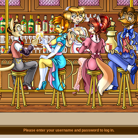
Please enter your username and password to log in.