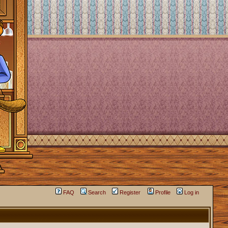
FAQ
Search
Register
Profile
Log in