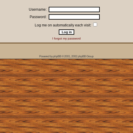
Username:
Password:
Log me on automatically each visit:
I forgot my password
Powered by
phpBB
© 2001, 2002 phpBB Group