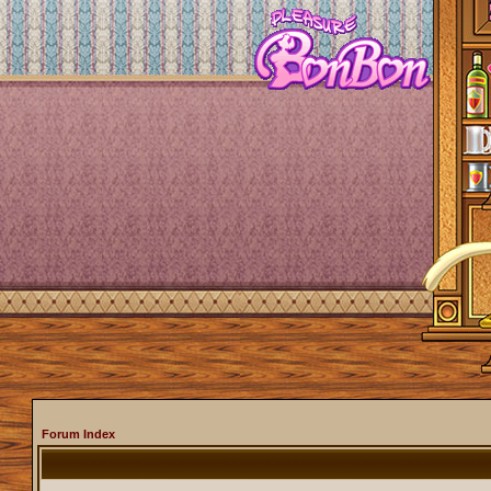
Forum Index