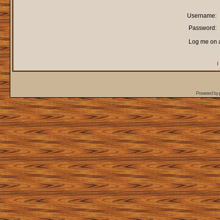
Username:
Password:
Log me on a
I
Powered by