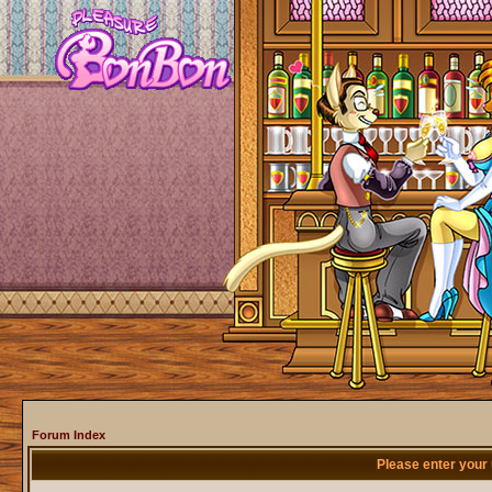
Forum Index
Please enter your