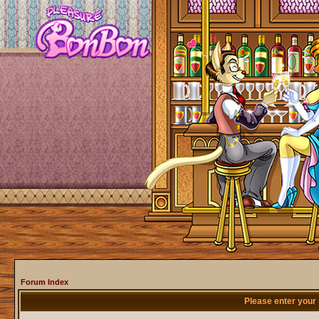
Forum Index
Please enter your