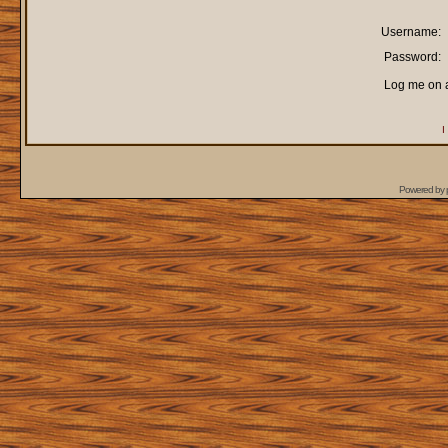
Username:
Password:
Log me on a
I
Powered by