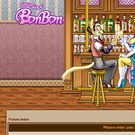
Forum Index
Please enter your