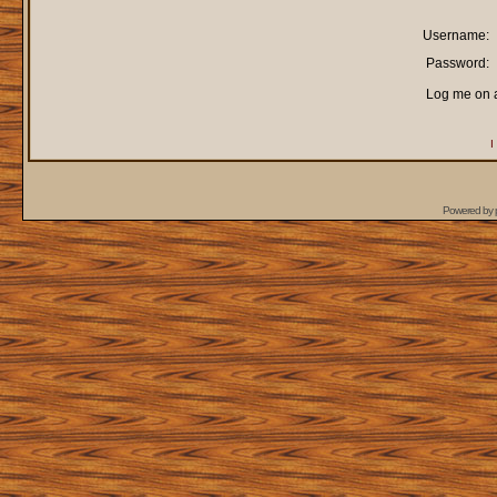
Username:
Password:
Log me on a
I
Powered by