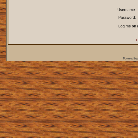
Username:
Password:
Log me on a
I
Powered by