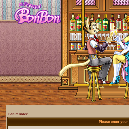
Forum Index
Please enter your