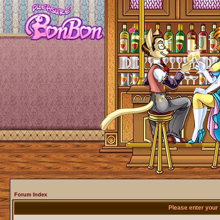
Forum Index
Please enter your