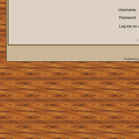
Username:
Password:
Log me on a
I
Powered by