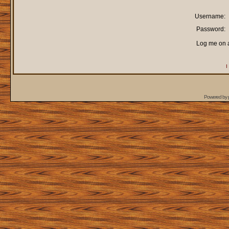
Username:
Password:
Log me on a
I
Powered by