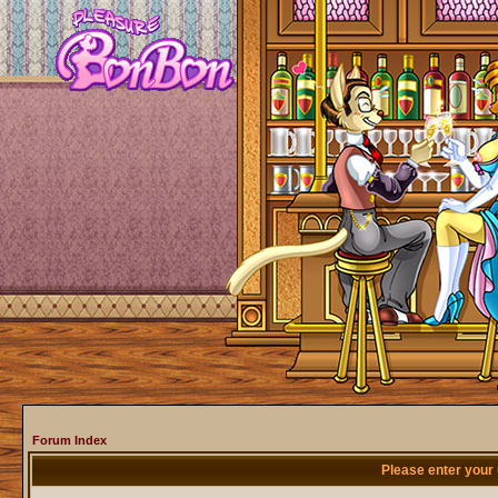
Forum Index
Please enter your