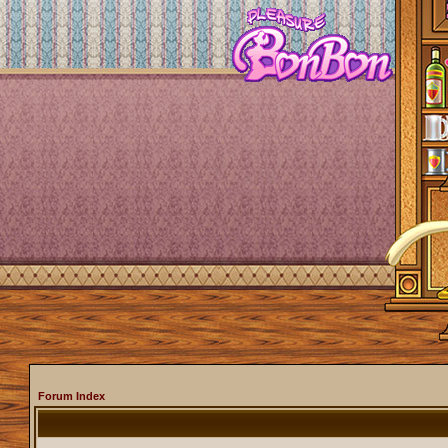
Forum Index