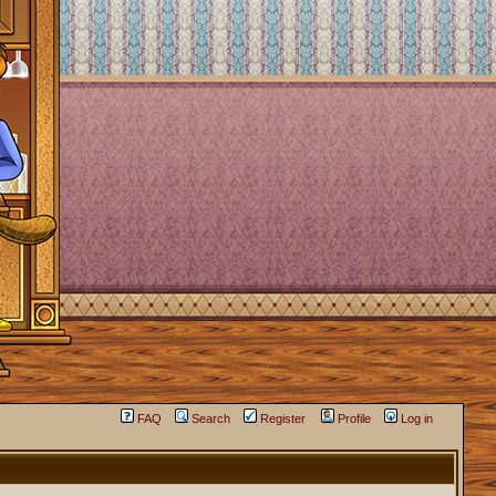
FAQ
Search
Register
Profile
Log in