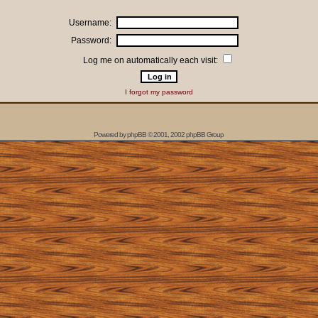
Username:
Password:
Log me on automatically each visit:
I forgot my password
Powered by
phpBB
© 2001, 2002 phpBB Group