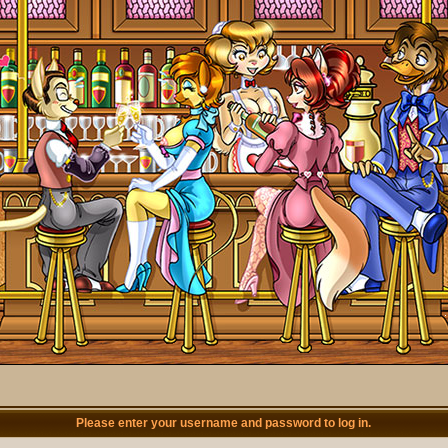
Please enter your username and password to log in.