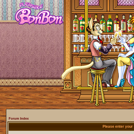
Forum Index
Please enter your