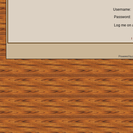
Username:
Password:
Log me on a
I
Powered by