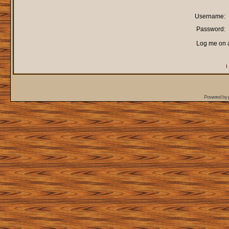
Username:
Password:
Log me on a
I
Powered by