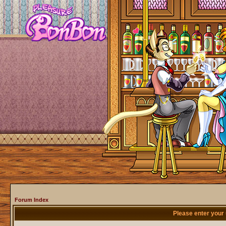
Forum Index
Please enter your