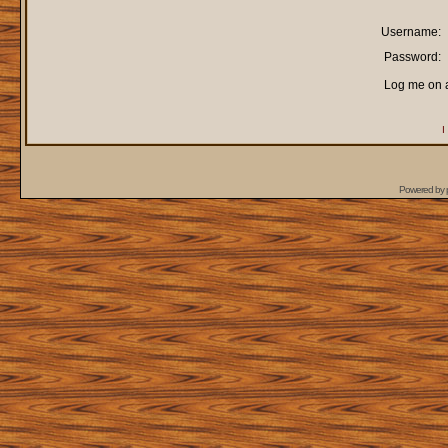
Username:
Password:
Log me on a
I
Powered by