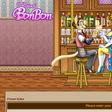
Forum Index
Please enter your