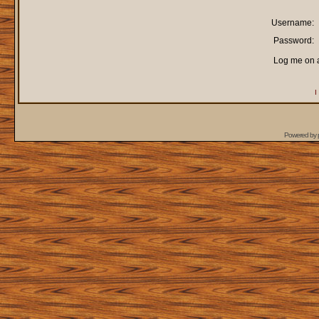
Username:
Password:
Log me on a
I
Powered by