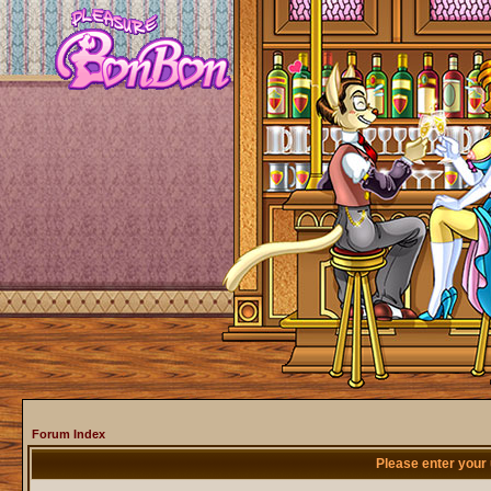
Forum Index
Please enter your