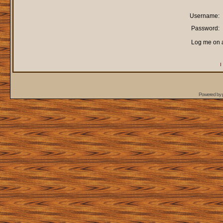
Username:
Password:
Log me on a
I
Powered by