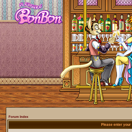
Forum Index
Please enter your